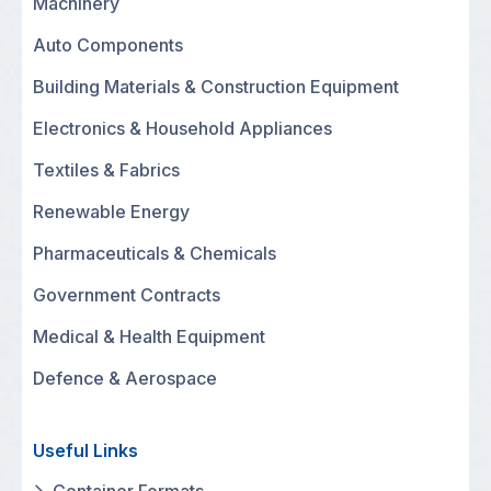
Machinery
Auto Components
Building Materials & Construction Equipment
Electronics & Household Appliances
Textiles & Fabrics
Renewable Energy
Pharmaceuticals & Chemicals
Government Contracts
Medical & Health Equipment
Defence & Aerospace
Useful Links
Container Formats