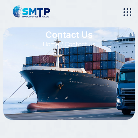
Contact Us
Home
/ Contact Us