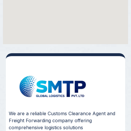
We are a reliable Customs Clearance Agent and
Freight Forwarding company offering
comprehensive logistics solutions