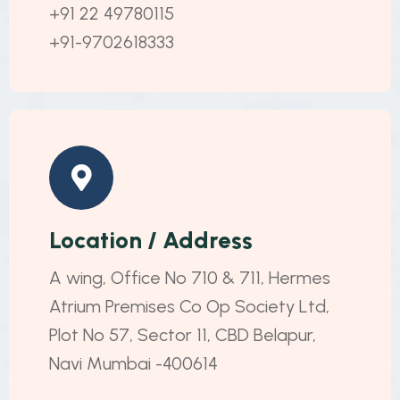
+91 22 49780115
+91-9702618333
Location / Address
A wing, Office No 710 & 711, Hermes
Atrium Premises Co Op Society Ltd,
Plot No 57, Sector 11, CBD Belapur,
Navi Mumbai -400614