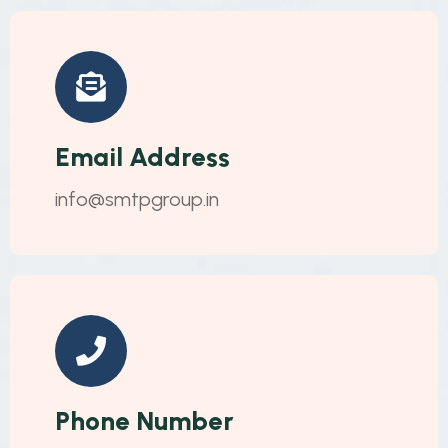
Email Address
info@smtpgroup.in
Phone Number