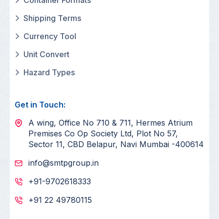
Shipping Terms
Currency Tool
Unit Convert
Hazard Types
Get in Touch:
A wing, Office No 710 & 711, Hermes Atrium
Premises Co Op Society Ltd, Plot No 57,
Sector 11, CBD Belapur, Navi Mumbai -400614
info@smtpgroup.in
+91-9702618333
+91 22 49780115