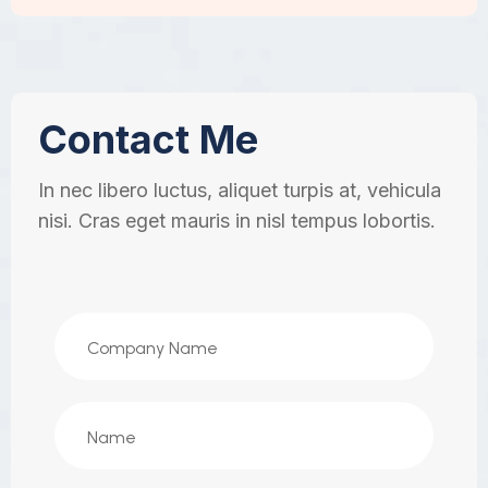
Contact Me
In nec libero luctus, aliquet turpis at, vehicula
nisi. Cras eget mauris in nisl tempus lobortis.