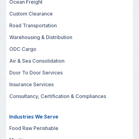
Ocean Freight
Custom Clearance
Road Transportation
Warehousing & Distribution
ODC Cargo
Air & Sea Consolidation
Door To Door Services
Insurance Services
Consultancy, Certification & Compliances
Industries We Serve
Food Raw Perishable