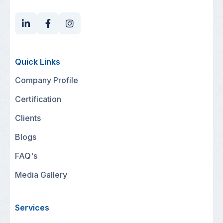
Quick Links
Company Profile
Certification
Clients
Blogs
FAQ's
Media Gallery
Services