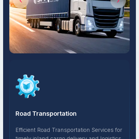
Road Transportation
Efficient Road Transportation Services for
timely inland cargo delivery and logistics