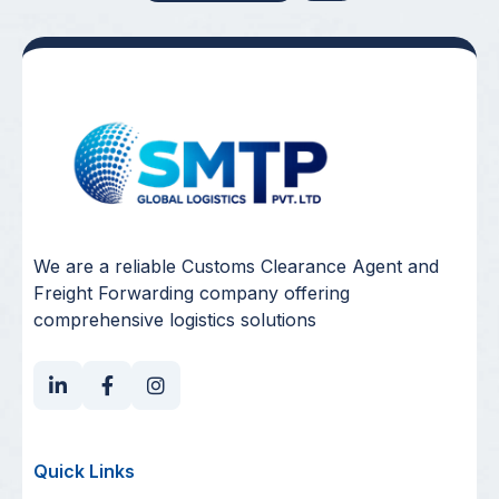
We are a reliable Customs Clearance Agent and
Freight Forwarding company offering
comprehensive logistics solutions
Quick Links