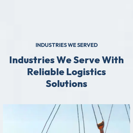
INDUSTRIES WE SERVED
I
n
d
u
s
t
r
i
e
s
W
e
S
e
r
v
e
W
i
t
h
R
e
l
i
a
b
l
e
L
o
g
i
s
t
i
c
s
S
o
l
u
t
i
o
n
s