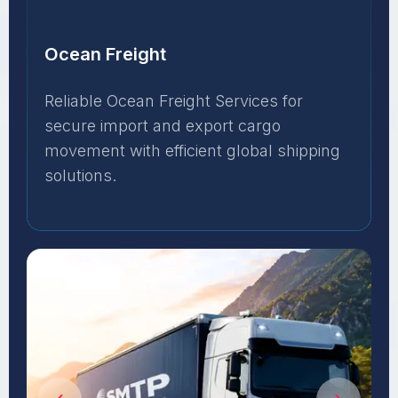
Ocean Freight
Reliable Ocean Freight Services for
secure import and export cargo
movement with efficient global shipping
solutions.