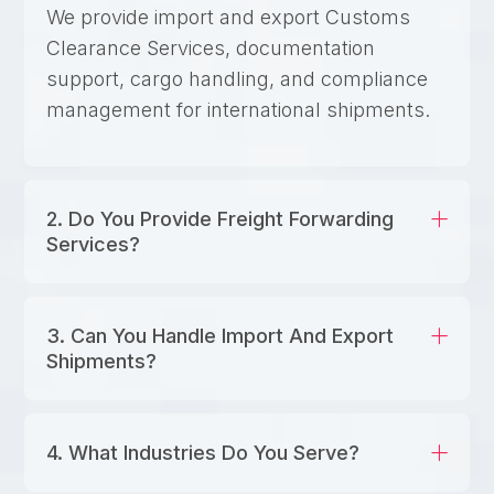
We provide import and export Customs
Clearance Services, documentation
support, cargo handling, and compliance
management for international shipments.
2. Do You Provide Freight Forwarding
Services?
3. Can You Handle Import And Export
Shipments?
4. What Industries Do You Serve?