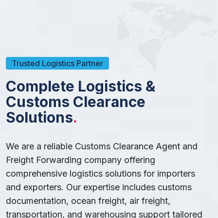
Trusted Logistics Partner
C
o
m
p
l
e
t
e
L
o
g
i
s
t
i
c
s
&
C
u
s
t
o
m
s
C
l
e
a
r
a
n
c
e
S
o
l
u
t
i
o
n
s
.
We are a reliable Customs Clearance Agent and
Freight Forwarding company offering
comprehensive logistics solutions for importers
and exporters. Our expertise includes customs
documentation, ocean freight, air freight,
transportation, and warehousing support tailored