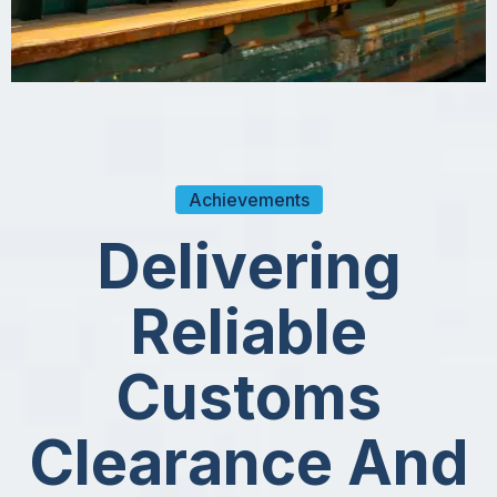
Achievements
D
e
l
i
v
e
r
i
n
g
R
e
l
i
a
b
l
e
C
u
s
t
o
m
s
C
l
e
a
r
a
n
c
e
A
n
d