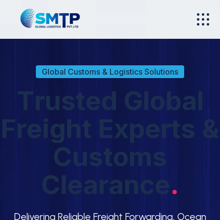
Global Customs & Logistics Solutions
T
r
u
s
t
e
d
G
l
o
b
a
l
F
r
e
i
g
h
t
E
x
p
e
r
t
s
&
C
u
s
t
o
m
s
C
l
e
a
r
a
n
c
e
.
Delivering Reliable Freight Forwarding, Ocean