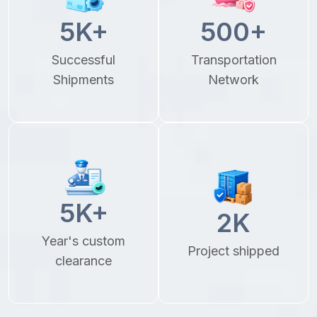
5
K+
500
+
Successful
Transportation
Shipments
Network
5
K+
2
K
Year's custom
Project shipped
clearance