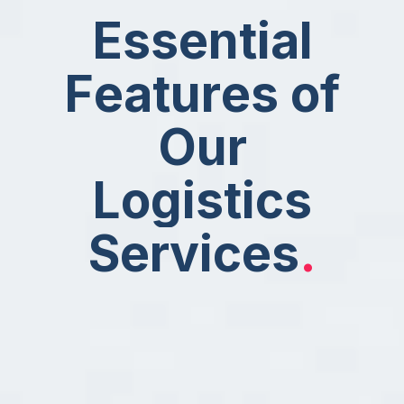
E
s
s
e
n
t
i
a
l
F
e
a
t
u
r
e
s
o
f
O
u
r
L
o
g
i
s
t
i
c
s
S
e
r
v
i
c
e
s
.