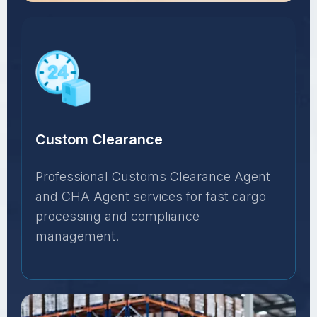
Custom Clearance
Professional Customs Clearance Agent
and CHA Agent services for fast cargo
processing and compliance
management.