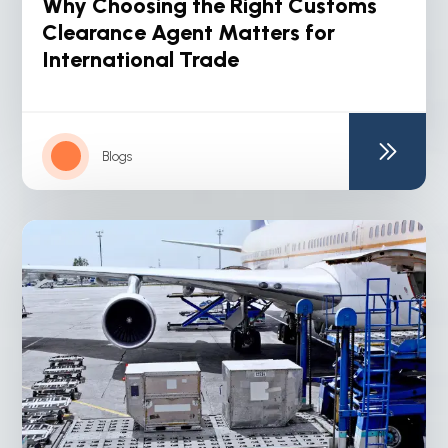
Why Choosing the Right Customs
Clearance Agent Matters for
International Trade
Blogs