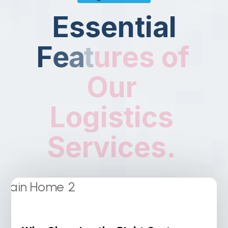
E
s
s
e
n
t
i
a
l
F
e
a
t
u
r
e
s
o
f
O
u
r
L
o
g
i
s
t
i
c
s
S
e
r
v
i
c
e
s
.