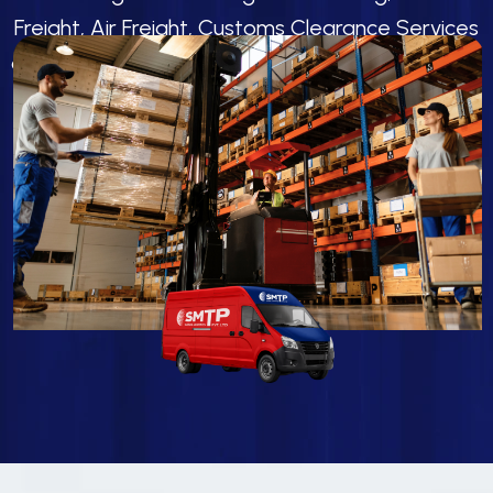
Freight, Air Freight, Customs Clearance Services
and Logistics Solutions for Smooth Global Cargo
Movement.