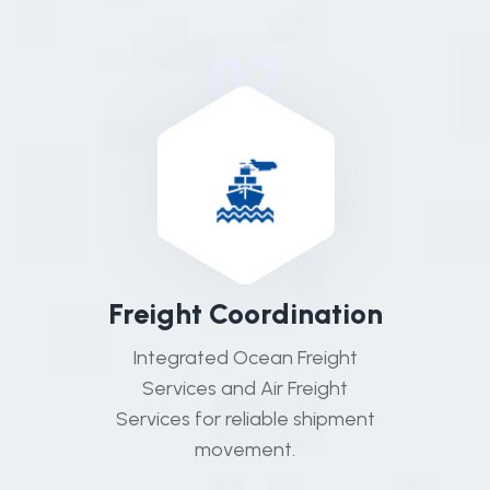
02
F
r
e
i
g
h
t
C
o
o
r
d
i
n
a
t
i
o
n
Integrated Ocean Freight
Services and Air Freight
Services for reliable shipment
movement.