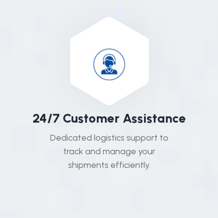
04
2
4
/
7
C
u
s
t
o
m
e
r
A
s
s
i
s
t
a
n
c
e
Dedicated logistics support to
track and manage your
shipments efficiently.