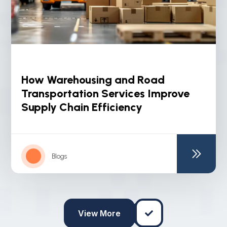
How Warehousing and Road
Transportation Services Improve
Supply Chain Efficiency
Blogs