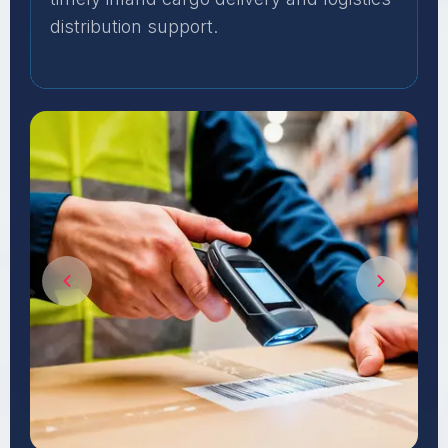
distribution support.