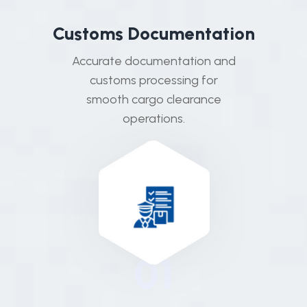
C
u
s
t
o
m
s
D
o
c
u
m
e
n
t
a
t
i
o
n
Accurate documentation and
customs processing for
smooth cargo clearance
operations.
01