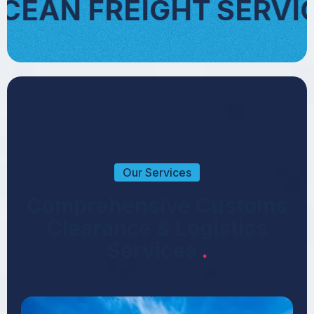
 SERVICES
AIR 
Our Services
C
o
m
p
r
e
h
e
n
s
i
v
e
C
u
s
t
o
m
s
C
l
e
a
r
a
n
c
e
&
L
o
g
i
s
t
i
c
s
S
e
r
v
i
c
e
s
.