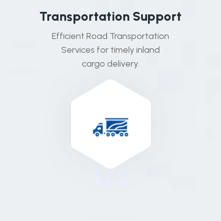
T
r
a
n
s
p
o
r
t
a
t
i
o
n
S
u
p
p
o
r
t
Efficient Road Transportation
Services for timely inland
cargo delivery.
03