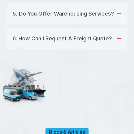
5. Do You Offer Warehousing Services?
6. How Can I Request A Freight Quote?
Blogs & Articles