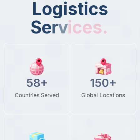
L
o
g
i
s
t
i
c
s
S
e
r
v
i
c
e
s
.
58
+
150
+
Countries Served
Global Locations