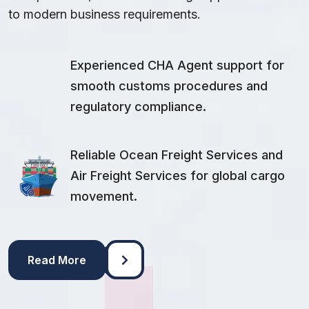
to modern business requirements.
Experienced CHA Agent support for
smooth customs procedures and
regulatory compliance.
Reliable Ocean Freight Services and
Air Freight Services for global cargo
movement.