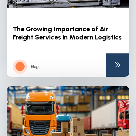
The Growing Importance of Air
Freight Services in Modern Logistics
Blogs