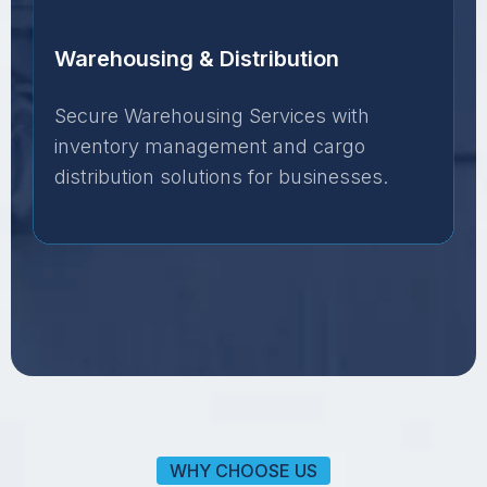
Warehousing & Distribution
Secure Warehousing Services with
inventory management and cargo
distribution solutions for businesses.
WHY CHOOSE US