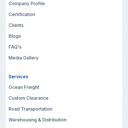
Company Profile
Certification
Clients
Blogs
FAQ's
Media Gallery
Services
Ocean Freight
Custom Clearance
Road Transportation
Warehousing & Distribution