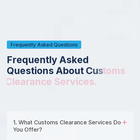
Frequently Asked Questions
F
r
e
q
u
e
n
t
l
y
A
s
k
e
d
Q
u
e
s
t
i
o
n
s
A
b
o
u
t
C
u
s
t
o
m
s
C
l
e
a
r
a
n
c
e
S
e
r
v
i
c
e
s
.
1. What Customs Clearance Services Do
You Offer?