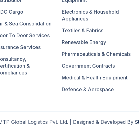
istribution
Equipment
DC Cargo
Electronics & Household
Appliances
ir & Sea Consolidation
Textiles & Fabrics
oor To Door Services
Renewable Energy
nsurance Services
Pharmaceuticals & Chemicals
onsultancy,
ertification &
Government Contracts
ompliances
Medical & Health Equipment
Defence & Aerospace
TP Global Logistics Pvt. Ltd. | Designed & Developed By
S