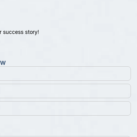
r success story!
w