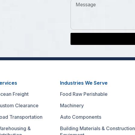
ervices
Industries We Serve
cean Freight
Food Raw Perishable
ustom Clearance
Machinery
oad Transportation
Auto Components
arehousing &
Building Materials & Construction