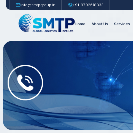
Info@smtpgroup.in
+91-9702618333
Home
About Us
Services