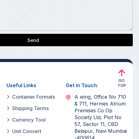
Send
GO
Useful Links
Get in Touch:
TOP
Container Formats
A wing, Office No 710
& 711, Hermes Atrium
Shipping Terms
Premises Co Op
Society Ltd, Plot No
Currency Tool
57, Sector 11, CBD
Belapur, Navi Mumbai
Unit Convert
-400614