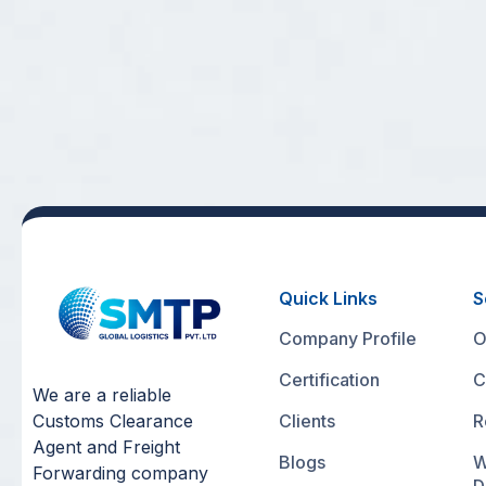
Quick Links
S
Company Profile
O
Certification
C
We are a reliable
Customs Clearance
Clients
R
Agent and Freight
Blogs
W
Forwarding company