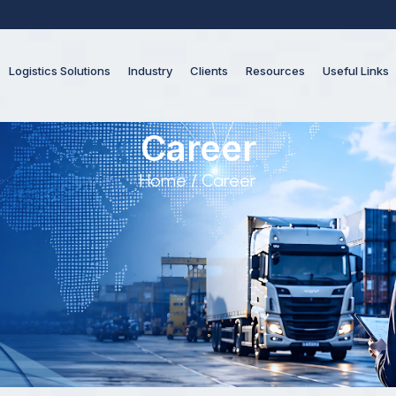
Logistics Solutions
Industry
Clients
Resources
Useful Links
Career
Home
/ Career