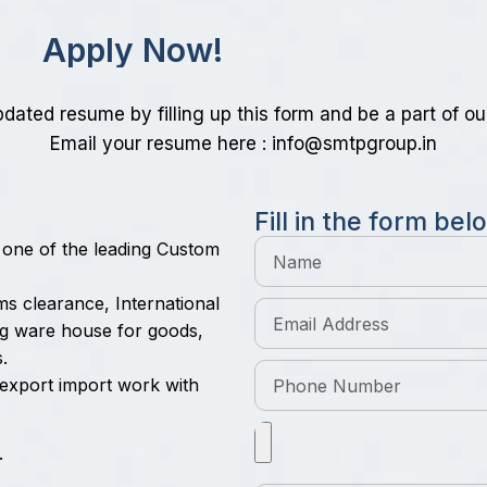
A
p
p
l
y
N
o
w
!
dated resume by filling up this form and be a part of ou
Email your resume here :
info@smtpgroup.in
F
i
l
l
i
n
t
h
e
f
o
r
m
b
e
l
o
 one of the leading Custom
oms clearance, International
ing ware house for goods,
.
n export import work with
.