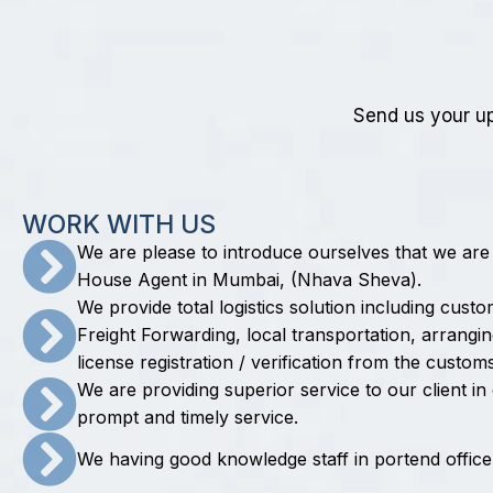
Send us your up
W
O
R
K
W
I
T
H
U
S
We are please to introduce ourselves that we are
House Agent in Mumbai, (Nhava Sheva).
We provide total logistics solution including cust
Freight Forwarding, local transportation, arrang
license registration / verification from the customs
We are providing superior service to our client i
prompt and timely service.
We having good knowledge staff in portend office