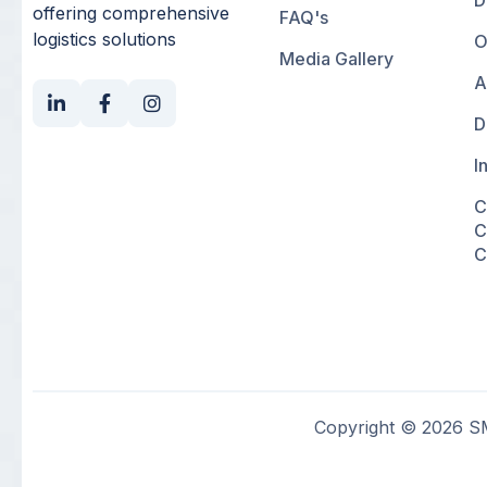
D
offering comprehensive
FAQ's
logistics solutions
O
Media Gallery
A
D
I
C
C
C
Copyright © 2026 SM