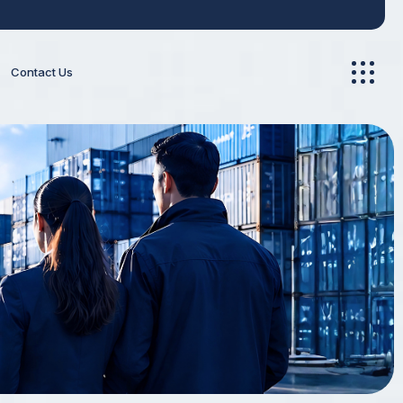
Contact Us