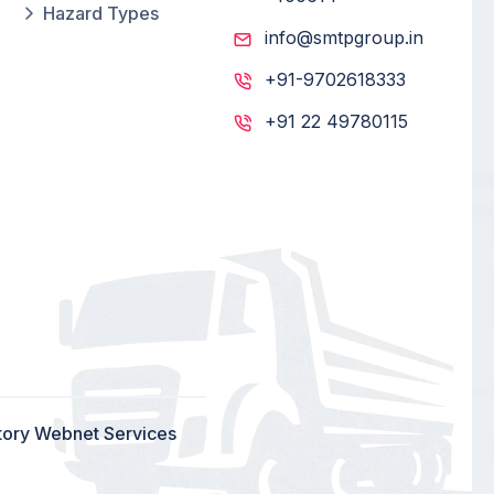
Hazard Types
info@smtpgroup.in
+91-9702618333
+91 22 49780115
tory Webnet Services